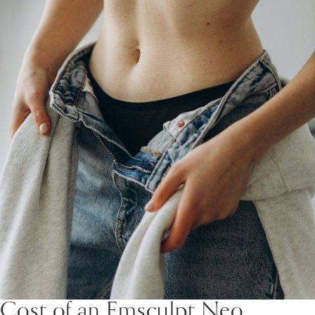
Cost of an Emsculpt Neo