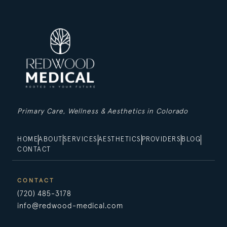
Primary Care, Wellness & Aesthetics in Colorado
HOME
ABOUT
SERVICES
AESTHETICS
PROVIDERS
BLOG
CONTACT
CONTACT
(720) 485-3178
info@redwood-medical.com