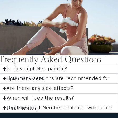
Frequently Asked Questions
Is Emsculpt Neo painful?
How many sessions are recommended for optimal results?
Are there any side effects?
When will I see the results?
Can Emsculpt Neo be combined with other treatments?